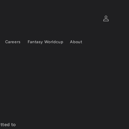
Log
in
Careers
Fantasy Worldcup
About
tted to