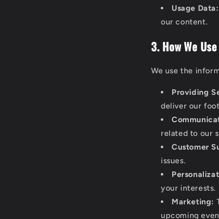
Usage Data:
our content.
3. How We Use
We use the inform
Providing S
deliver our foo
Communicat
related to our 
Customer S
issues.
Personalizat
your interests.
Marketing:
T
upcoming event