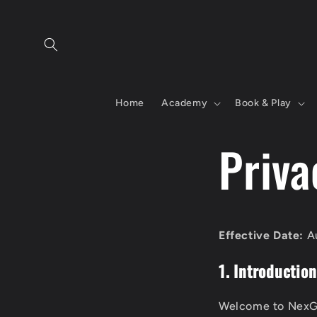
Skip to
content
Home
Academy
Book & Play
Priva
Effective Date:
Au
1. Introduction
Welcome to NexGe