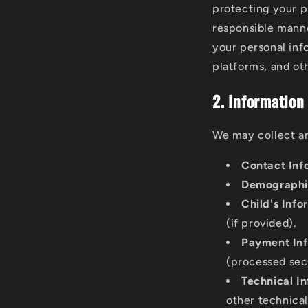
protecting your p
responsible manne
your personal inf
platforms, and oth
2. Information
We may collect an
Contact Inf
Demographic
Child's Info
(if provided).
Payment Inf
(processed sec
Technical I
other technical