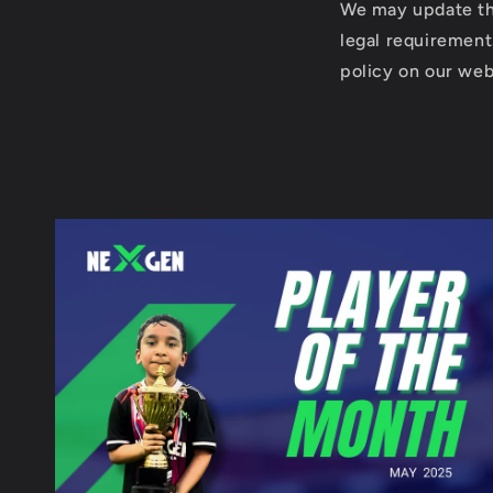
We may update thi
legal requirement
policy on our webs