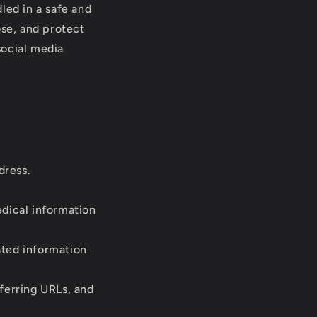
led in a safe and
ose, and protect
social media
dress.
dical information
ated information
ferring URLs, and