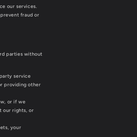
ce our services.
 prevent fraud or
ird parties without
party service
r providing other
w, or if we
 our rights, or
sets, your