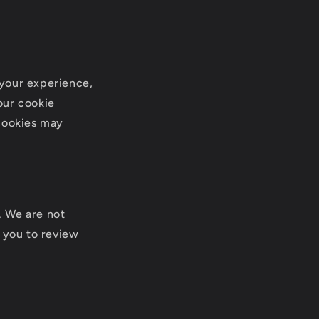
 your experience,
our cookie
 cookies may
. We are not
e you to review