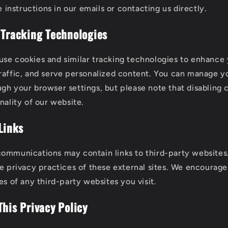
 instructions in our emails or contacting us directly.
 Tracking Technologies
se cookies and similar tracking technologies to enhance
raffic, and serve personalized content. You can manage y
gh your browser settings, but please note that disabling
nality of our website.
Links
ommunications may contain links to third-party websites
he privacy practices of these external sites. We encourag
es of any third-party websites you visit.
This Privacy Policy