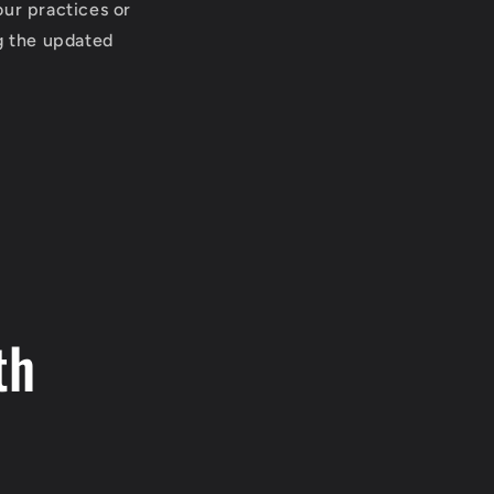
our practices or
ng the updated
th