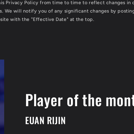
s Privacy Policy from time to time to reflect changes in 
s. We will notify you of any significant changes by posti
ite with the "Effective Date" at the top.
Player of the mon
EUAN RIJIN