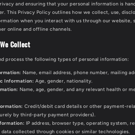
rivacy and ensuring that your personal information is hand
r. This Privacy Policy outlines how we collect, use, discl
ormation when you interact with us through our website, 
er online and offline channels.
 We Collect
d process the following types of personal information:
ormation:
Name, email address, phone number, mailing ad
 Information:
Age, gender, nationality.
rmation:
Name, age, gender, and any relevant health or me
ormation:
Credit/debit card details or other payment-rel
urely by third-party payment providers).
nformation:
IP address, browser type, operating system, re
 data collected through cookies or similar technologies.