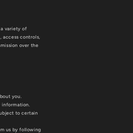
a variety of
, access controls,
smission over the
about you.
 information.
ubject to certain
m us by following