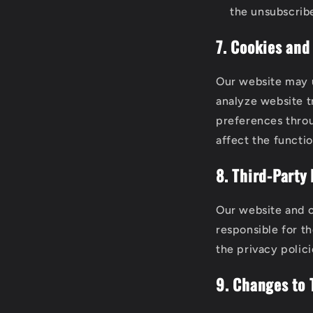
the unsubscribe
7. Cookies and
Our website may u
analyze website t
preferences throu
affect the functio
8. Third-Party 
Our website and c
responsible for t
the privacy polici
9. Changes to 