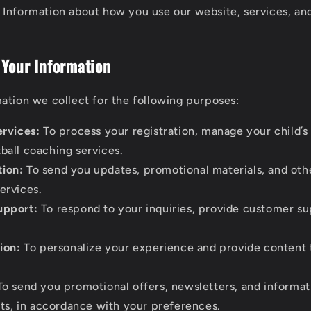
Information about how you use our website, services, and
 Your Information
ation we collect for the following purposes:
ervices:
To process your registration, manage your child’s
tball coaching services.
ion:
To send you updates, promotional materials, and oth
services.
upport:
To respond to your inquiries, provide customer su
ion:
To personalize your experience and provide content t
o send you promotional offers, newsletters, and informat
s, in accordance with your preferences.