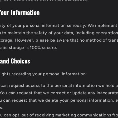
 Your Information
ity of your personal information seriously. We implement 
 to maintain the safety of your data, including encryption
torage. However, please be aware that no method of tran
ronic storage is 100% secure.
 and Choices
rights regarding your personal information:
can request access to the personal information we hold 
You can request that we correct or update any inaccurate
 can request that we delete your personal information, s
s.
u can opt-out of receiving marketing communications fro