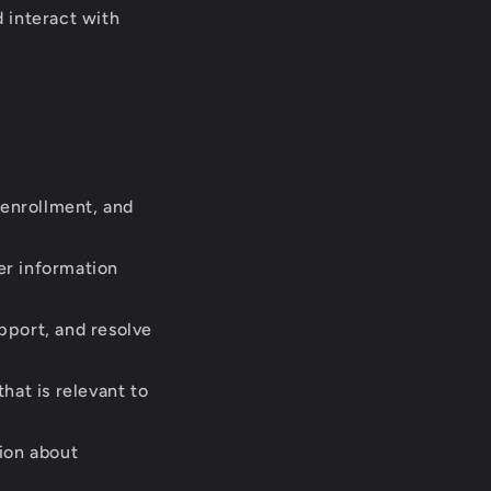
 interact with
 enrollment, and
er information
pport, and resolve
hat is relevant to
ion about