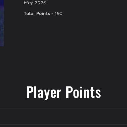
May 2025
Total Points
- 190
Player Points