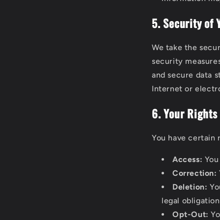
5. Security of
We take the secur
security measures
and secure data s
Internet or elect
6. Your Rights
You have certain 
Access:
You 
Correction:
Deletion:
You
legal obligation
Opt-Out:
Yo