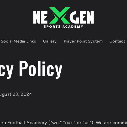
Social Media Links
Gallery
Player Point System
Contact
cy Policy
gust 23, 2024
n Football Academy ("we," "our," or "us"). We are commi