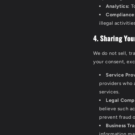
Analytics:
To
Compliance
illegal activitie
4. Sharing You
We do not sell, tr
your consent, exc
Service Pro
providers who a
services.
Legal Compl
believe such ac
prevent fraud or
Business Tra
information may