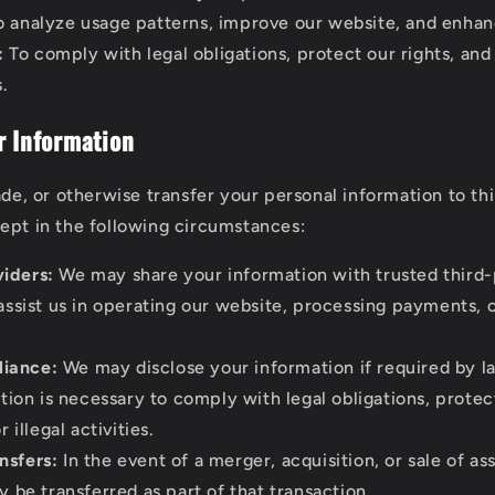
 analyze usage patterns, improve our website, and enhan
:
To comply with legal obligations, protect our rights, and
s.
r Information
ade, or otherwise transfer your personal information to th
ept in the following circumstances:
viders:
We may share your information with trusted third-
ssist us in operating our website, processing payments, o
iance:
We may disclose your information if required by la
tion is necessary to comply with legal obligations, protect
 illegal activities.
nsfers:
In the event of a merger, acquisition, or sale of as
 be transferred as part of that transaction.