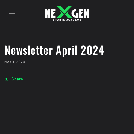
Skip to
content
Newsletter April 2024
MAY 1, 2024
Share