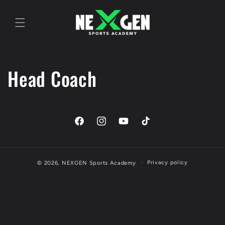
Skip to
content
Head Coach
Facebook
Instagram
YouTube
TikTok
Privacy policy
© 2026,
NEXGEN Sports Academy